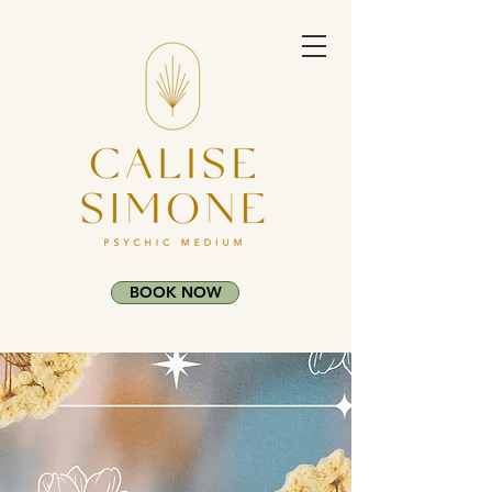
BOOK NOW