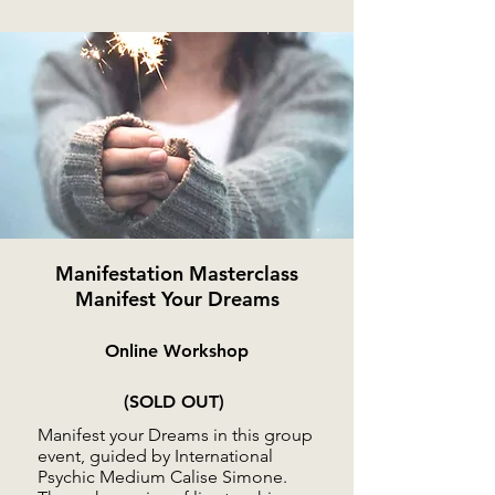
Manifestation Masterclass
Manifest Your Dreams
Online Workshop
(SOLD OUT)
Manifest your Dreams in this group
event, guided by International
Psychic Medium Calise Simone.