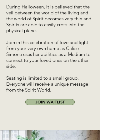
During Halloween, it is believed that the
veil between the world of the living and
the world of Spirit becomes very thin and
Spirits are able to easily cross into the
physical plane.
Join in this celebration of love and light
from your very own home as Calise
Simone uses her abilities as a Medium to
connect to your loved ones on the other
side.
Seating is limited to a small group.
Everyone will receive a unique message
from the Spirit World.
JOIN WAITLIST