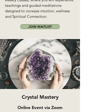
teachings and guided meditations
designed to increase intuition, wellness
and Spiritual Connection.
JOIN WAITLIST
Crystal Mastery
Online Event via Zoom