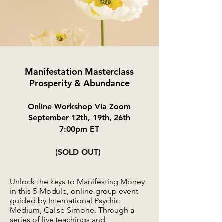
Manifestation Masterclass
Prosperity & Abundance
Online Workshop Via Zoom
September 12
th, 19th, 26th
7:00pm ET
(SOLD OUT)
Unlock the keys to Manifesting Money
in this 5-Module, online group event
guided by International Psychic
Medium, Calise Simone. Through a
series of live teachings and