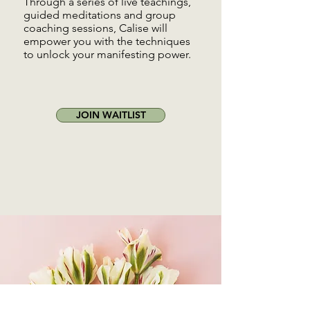
Through a series of live teachings,
guided meditations and group
coaching sessions, Calise will
empower you with the techniques
to unlock your manifesting power.
JOIN WAITLIST