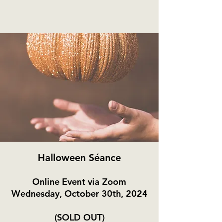
Halloween Séance
Online Event via Zoom
Wednesday, October 30th, 2024
(SOLD OUT)