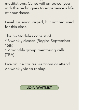
meditations, Calise will empower you
with the techniques to experience a life
of abundance.
Level 1 is encouraged, but not required
for this class.
The 5 - Modules consist of
* 3 weekly classes (Begins September
15th)
* 2 monthly group mentoring calls
(TBA)
Live online course via zoom or attend
via weekly video replay.
JOIN WAITLIST