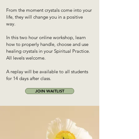
From the moment crystals come into your
life, they will change you in a positive
way.
In this two hour online workshop, learn
how to properly handle, choose and use
healing crystals in your Spiritual Practice.
All levels welcome.
A replay will be available to all students
for 14 days after class.
JOIN WAITLIST