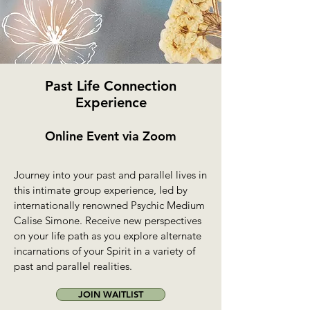
Past Life Connection
Experience
Online Event via Zoom
Journey into your past and parallel lives in
this intimate group experience, led by
internationally renowned Psychic Medium
Calise Simone. Receive new perspectives
on your life path as you explore alternate
incarnations of your Spirit in a variety of
past and parallel realities.
JOIN WAITLIST