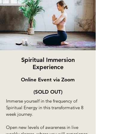
Spiritual Immersion
Experience
Online Event via Zoom
(S
OLD OUT)
Immerse yourself in the frequency of
Spiritual Energy in this transformative 8
week journey.
Open new levels of awareness in live
weekly classes, where you will experience